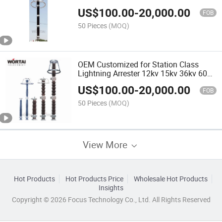
US$
100.00
-
20,000.00
FOB
50 Pieces
(MOQ)
OEM Customized for Station Class
Lightning Arrester 12kv 15kv 36kv 60kv
66kv 69kv10ka with Polymer or
US$
100.00
-
20,000.00
Porcelain Housing
FOB
50 Pieces
(MOQ)
View More
Hot Products
Hot Products Price
Wholesale Hot Products
Insights
Copyright © 2026 Focus Technology Co., Ltd. All Rights Reserved