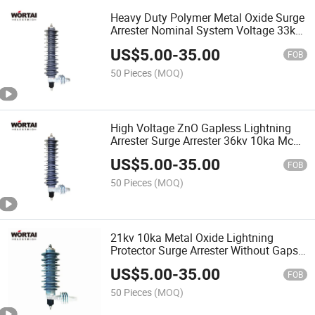
Heavy Duty Polymer Metal Oxide Surge
Arrester Nominal System Voltage 33kv
10ka Lightning Arrester Rated Voltage
US$
5.00
-
35.00
36kv
FOB
50 Pieces
(MOQ)
High Voltage ZnO Gapless Lightning
Arrester Surge Arrester 36kv 10ka Mcov
29kv
US$
5.00
-
35.00
FOB
50 Pieces
(MOQ)
21kv 10ka Metal Oxide Lightning
Protector Surge Arrester Without Gaps
for AC System Distribution Line From
US$
5.00
-
35.00
China Manufacturer
FOB
50 Pieces
(MOQ)