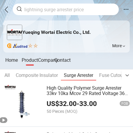
Yueqing Wortai Electric Co., Ltd.
More
Home
Product
Company
Contact
All
Composite Insulator
Surge Arrester
Fuse Cutout
D
High Quality Polymer Surge Arrester
33kv 10ka Mcov 29 Rated Voltage 36kv
Lightning Protector
US$
32.00
-
33.00
FOB
50 Pieces
(MOQ)