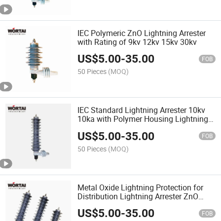
IEC Polymeric ZnO Lightning Arrester
with Rating of 9kv 12kv 15kv 30kv
US$
5.00
-
35.00
FOB
50 Pieces
(MOQ)
IEC Standard Lightning Arrester 10kv
10ka with Polymer Housing Lightning
Protector
US$
5.00
-
35.00
FOB
50 Pieces
(MOQ)
Metal Oxide Lightning Protection for
Distribution Lightning Arrester ZnO
Arrester Surge Protector
US$
5.00
-
35.00
FOB