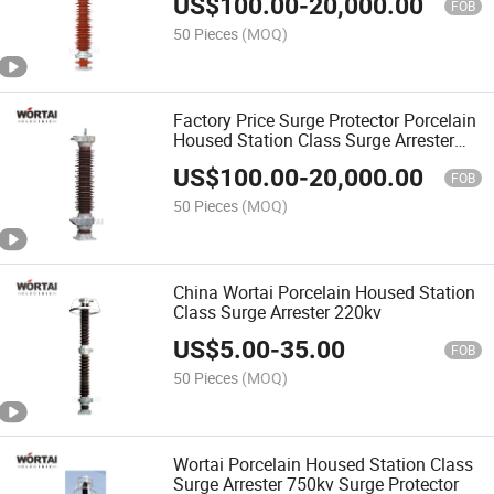
US$
100.00
-
20,000.00
FOB
50 Pieces
(MOQ)
Factory Price Surge Protector Porcelain
Housed Station Class Surge Arrester
110kv
US$
100.00
-
20,000.00
FOB
50 Pieces
(MOQ)
China Wortai Porcelain Housed Station
Class Surge Arrester 220kv
US$
5.00
-
35.00
FOB
50 Pieces
(MOQ)
Wortai Porcelain Housed Station Class
Surge Arrester 750kv Surge Protector