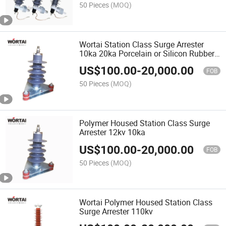
50 Pieces
(MOQ)
Wortai Station Class Surge Arrester
10ka 20ka Porcelain or Silicon Rubber
Housed
US$
100.00
-
20,000.00
FOB
50 Pieces
(MOQ)
Polymer Housed Station Class Surge
Arrester 12kv 10ka
US$
100.00
-
20,000.00
FOB
50 Pieces
(MOQ)
Wortai Polymer Housed Station Class
Surge Arrester 110kv