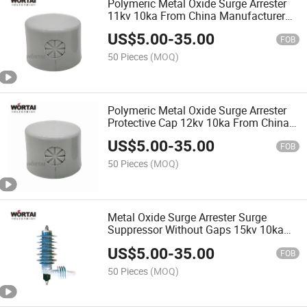
Polymeric Metal Oxide Surge Arrester
11kv 10ka From China Manufacturer
Wortai
US$
5.00
-
35.00
FOB
50 Pieces
(MOQ)
Polymeric Metal Oxide Surge Arrester
Protective Cap 12kv 10ka From China
Manufacturer
US$
5.00
-
35.00
FOB
50 Pieces
(MOQ)
Metal Oxide Surge Arrester Surge
Suppressor Without Gaps 15kv 10ka
Surge Protector
US$
5.00
-
35.00
FOB
50 Pieces
(MOQ)