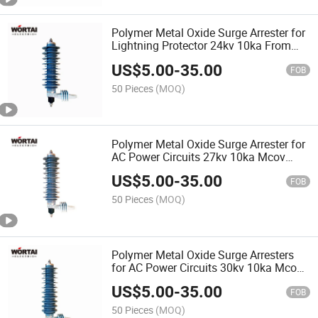
Polymer Metal Oxide Surge Arrester for
Lightning Protector 24kv 10ka From
Chinese Supplier
US$
5.00
-
35.00
FOB
50 Pieces
(MOQ)
Polymer Metal Oxide Surge Arrester for
AC Power Circuits 27kv 10ka Mcov
22kv with Grounding Lead
US$
5.00
-
35.00
Disconnector Apartarrayos
FOB
50 Pieces
(MOQ)
Polymer Metal Oxide Surge Arresters
for AC Power Circuits 30kv 10ka Mcov
24.4kv with Grounding Lead
US$
5.00
-
35.00
Disconnector Apartarrayos
FOB
50 Pieces
(MOQ)