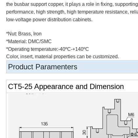
the busbar support copper, it plays a role in fixing, supporti
performance, high strength, high temperature resistance, reli
low-voltage power distribution cabinets.
*Nut:
Brass, Iron
*Material: DMC/SMC
*Operating temperature:-40ºC-+140ºC
Color, insert, material properties can be customized.
Product Paramenters
CT5-25 Appearance and Dimension