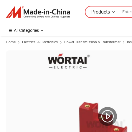
Products
All Categories
Home
Electrical & Electronics
Power Transmission & Transformer
Ins