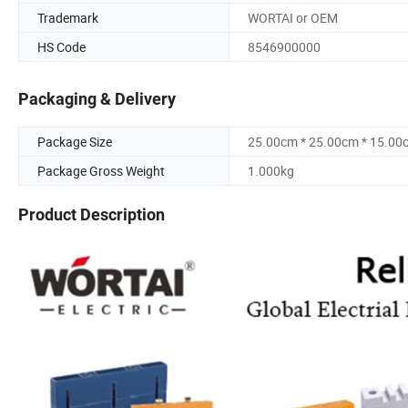
Trademark
WORTAI or OEM
HS Code
8546900000
Packaging & Delivery
Package Size
25.00cm * 25.00cm * 15.00
Package Gross Weight
1.000kg
Product Description