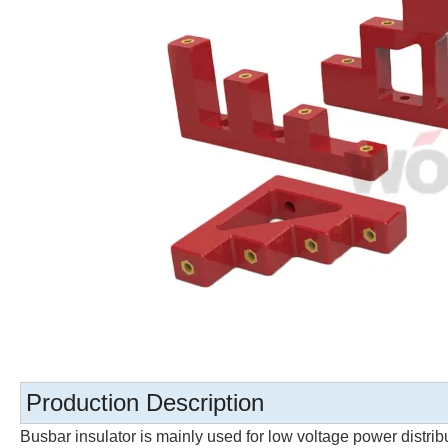
Production Description
Busbar insulator is mainly used for low voltage power distri