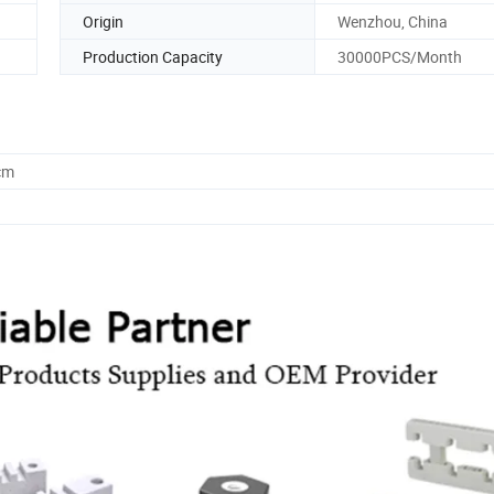
Origin
Wenzhou, China
Production Capacity
30000PCS/Month
cm