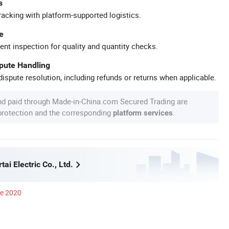
s
racking with platform-supported logistics.
e
ent inspection for quality and quantity checks.
spute Handling
ispute resolution, including refunds or returns when applicable.
nd paid through Made-in-China.com Secured Trading are
 protection and the corresponding
.
platform services
ai Electric Co., Ltd.
ce 2020