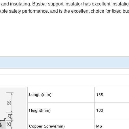
ng and insulating. Busbar support insulator has excellent insulati
able safety performance, and is the excellent choice for fixed bu
135
Length(mm)
100
Height(mm)
Copper Screw(mm)
M6