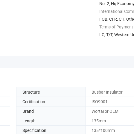
No. 2, Hq Economy 
...
International Com
FOB, CFR, CIF, Oth
Terms of Payment
LC, T/T, Western U
Structure
Busbar Insulator
Certification
ISO9001
Brand
Wortai or OEM
Length
135mm
Specification
135*100mm