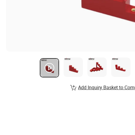
Add Inquiry Basket to Com