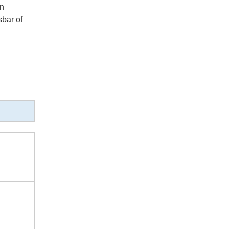
on
sbar of