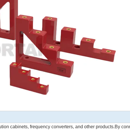
bution cabinets, frequency converters, and other products.By con