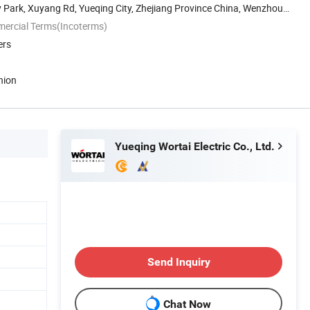
Park, Xuyang Rd, Yueqing City, Zhejiang Province China, Wenzhou,
mercial Terms(Incoterms)
ers
nion
Yueqing Wortai Electric Co., Ltd.
Send Inquiry
Chat Now