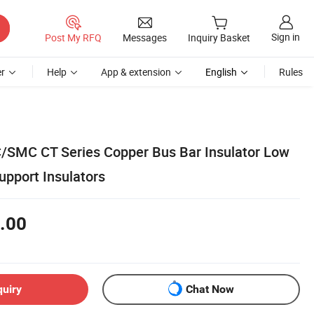
Sign in
Post My RFQ
Messages
Inquiry Basket
r
Help
App & extension
English
Rules
/SMC CT Series Copper Bus Bar Insulator Low
upport Insulators
.00
quiry
Chat Now