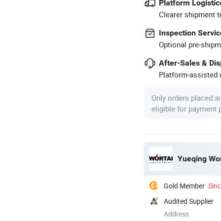
Platform Logistic
Clearer shipment t
Inspection Servic
Optional pre-shipm
After-Sales & Di
Platform-assisted d
Only orders placed a
eligible for payment
Yueqing Wort
Gold Member
Sin
Audited Supplier
Address