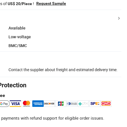
es of
!
Request Sample
US$ 20/Piece
Available
Low-voltage
BMC/SMC
Contact the supplier about freight and estimated delivery time.
Protection
tee
 payments with refund support for eligible order issues.