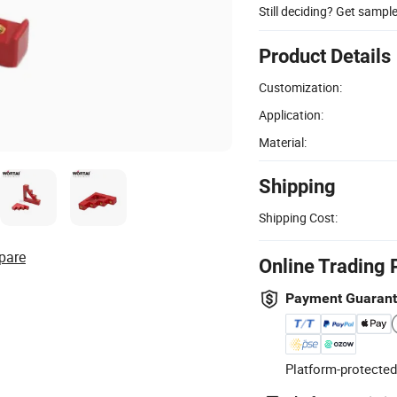
Still deciding? Get sampl
Product Details
Customization:
Application:
Material:
Shipping
Shipping Cost:
pare
Online Trading 
Payment Guaran
Platform-protected