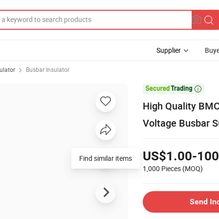
Supplier
Buye
ulator
Busbar Insulator

High Quality BMC
Voltage Busbar S
US$1.00-100
Find similar items
1,000 Pieces
(MOQ)
Send In