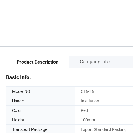
Company Info.
Product Description
Basic Info.
Model NO.
CT5-25
Usage
Insulation
Color
Red
Height
100mm
Transport Package
Export Standard Packing