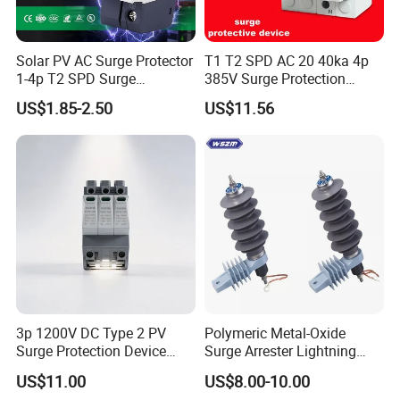
Solar PV AC Surge Protector
T1 T2 SPD AC 20 40ka 4p
1-4p T2 SPD Surge
385V Surge Protection
Protective Protection
Device
US$1.85-2.50
US$11.56
Devices
Why Choose WORTAI
3p 1200V DC Type 2 PV
Polymeric Metal-Oxide
Surge Protection Device
Surge Arrester Lightning
*
More than 20 years manufacturing experience in electric power industry
20ka 40ka Solar SPD for
Without Gaps Nominal
US$11.00
US$8.00-10.00
*
Top quality products, ISO9001, ISO14001, KEMA, CNAS certificates
Photovoltaic Power Station
Discharge Current for