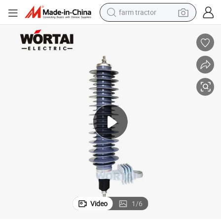
farm tractor
man watch
powder
electric scooter
living room sofa
earbud
dirt bike
smart phone
Video
1
/
6