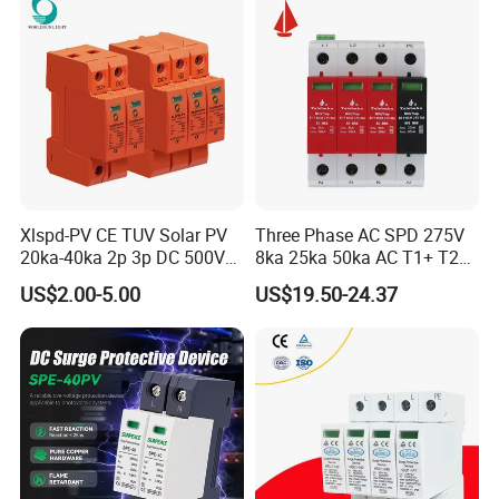
Xlspd-PV CE TUV Solar PV
Three Phase AC SPD 275V
20ka-40ka 2p 3p DC 500V
8ka 25ka 50ka AC T1+ T2
600V 800V 1000V 1500V
3p+N Surge Protective
US$2.00-5.00
US$19.50-24.37
Dps Surge Protector Arrester
Device Low Voltage Surge
Surge Protective Device
Arrester
SPD