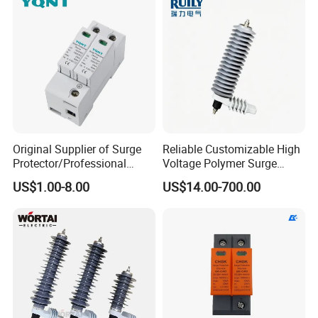
Original Supplier of Surge
Reliable Customizable High
Protector/Professional
Voltage Polymer Surge
Producer of Surge
Arrester for Schools
US$1.00-8.00
US$14.00-700.00
Protector/ DC Surge
Protective Device