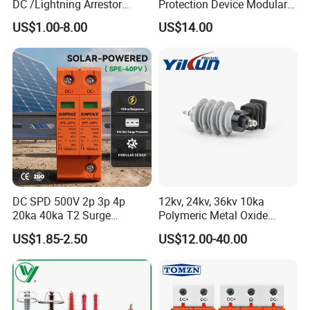
DC /Lightning Arrestor
Protection Device Modular
Electrical Equipment DIN
Replaceable Cartridge
US$1.00-8.00
US$14.00
Rail /SPD for Solar System
Lightning Surge Protector
PV Protector Arrester Anti
SPD
Petir Surge Protective
Device
DC SPD 500V 2p 3p 4p
12kv, 24kv, 36kv 10ka
20ka 40ka T2 Surge
Polymeric Metal Oxide
Protector Device Double
Lightning Arrester/Surge
US$1.85-2.50
US$12.00-40.00
Pole 2p 2 Pole 2pole Solar
Arrester
PV DC Surge Protection
Devices