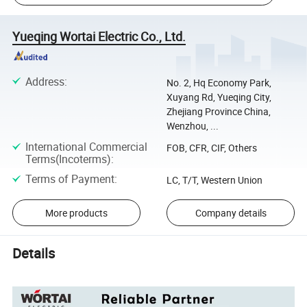
Yueqing Wortai Electric Co., Ltd.
Address
:
No. 2, Hq Economy Park,
Xuyang Rd, Yueqing City,
Zhejiang Province China,
Wenzhou, ...
International Commercial
FOB, CFR, CIF, Others
Terms(Incoterms)
:
Terms of Payment
:
LC, T/T, Western Union
More products
Company details
Details