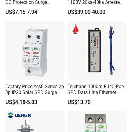
*
Creepage distance: ≥31mm/kV
DC Protection Surge
1100V 20ka-40ka Arreste
Protective Device SPD
Surge Protective Device
US$7.15-7.94
US$39.00-40.00
Factory Price Ycs8 Series 2p
Telebahn 1000m RJ45 Poe
3p IP20 Solar SPD Surge
SPD Data Line Ethernet
Protector Surge Lightning
Surge Protector LAN Surge
US$4.18-5.83
US$13.70
Product Paramenters
Arrester Counter 2p 40ka DC
Protection Device
SPD
Parafoudre Arrester
Supresor De Picos
Heavy duty -10kA Serie
Max. continues