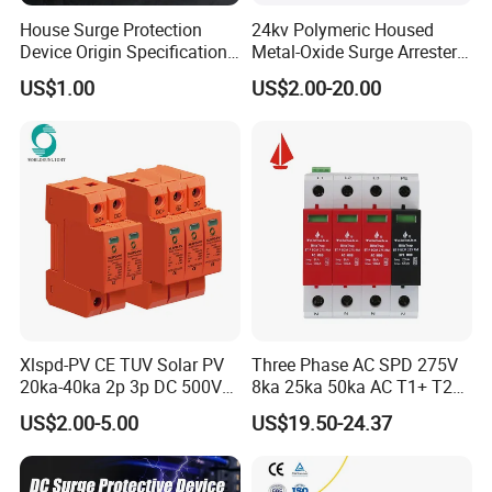
House Surge Protection
24kv Polymeric Housed
Device Origin Specification
Metal-Oxide Surge Arrester
DC SPD
Without Gaps
US$1.00
US$2.00-20.00
Xlspd-PV CE TUV Solar PV
Three Phase AC SPD 275V
20ka-40ka 2p 3p DC 500V
8ka 25ka 50ka AC T1+ T2
600V 800V 1000V 1500V
3p+N Surge Protective
US$2.00-5.00
US$19.50-24.37
Dps Surge Protector Arrester
Device Low Voltage Surge
Surge Protective Device
Arrester
SPD