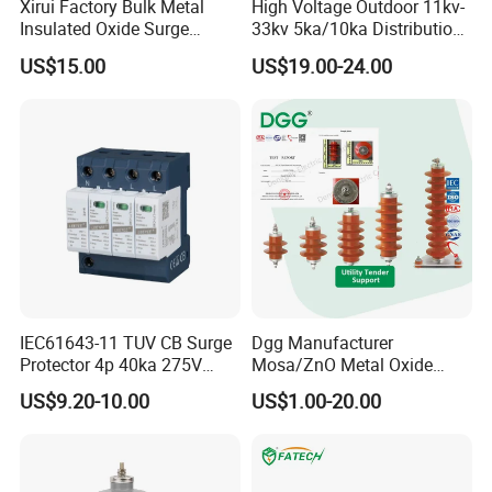
Xirui Factory Bulk Metal
High Voltage Outdoor 11kv-
Insulated Oxide Surge
33kv 5ka/10ka Distribution
Arrester
Electrical Power Metal Oxide
US$15.00
US$19.00-24.00
Gapless Polymeric
Lightning Surge Protector
Arrester
IEC61643-11 TUV CB Surge
Dgg Manufacturer
Protector 4p 40ka 275V
Mosa/ZnO Metal Oxide
SPD Surge Arrester
Silicone Rubber Polymer
US$9.20-10.00
US$1.00-20.00
Lightning Surge Arrester for
Utility Power Distribution
System