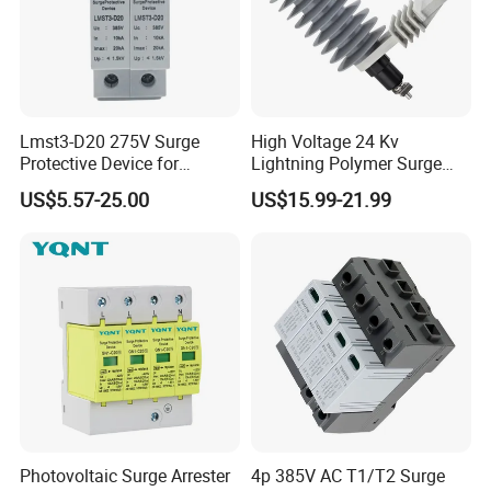
Lmst3-D20 275V Surge
High Voltage 24 Kv
Protective Device for
Lightning Polymer Surge
Lightning Protection with
Arrester for Power Station or
US$5.57-25.00
US$15.99-21.99
Compact Size Surge
Distribution Network
Protector
Photovoltaic Surge Arrester
4p 385V AC T1/T2 Surge