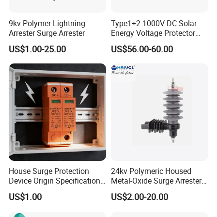
9kv Polymer Lightning
Type1+2 1000V DC Solar
Arrester Surge Arrester
Energy Voltage Protector
Surge Protector Protection
US$1.00-25.00
US$56.00-60.00
Certifications
Device for Residential
Building Distribution
Electrical Surge Lightning
Arrester
House Surge Protection
24kv Polymeric Housed
Device Origin Specification
Metal-Oxide Surge Arrester
DC SPD
Without Gaps
US$1.00
US$2.00-20.00
WORTAI Album