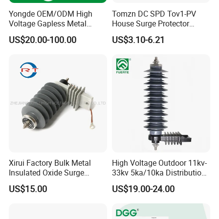
Yongde OEM/ODM High
Tomzn DC SPD Tov1-PV
Voltage Gapless Metal
House Surge Protector
Oxide Polymer, Porcelain
Protective Low-Voltage
US$20.00-100.00
US$3.10-6.21
Outdoor Substation Type
Arrester Device
Surge Arrester/Lightning
Arrester
Packing and Delivery
Xirui Factory Bulk Metal
High Voltage Outdoor 11kv-
Insulated Oxide Surge
33kv 5ka/10ka Distribution
Arrester
Electrical Power Metal Oxide
US$15.00
US$19.00-24.00
Gapless Polymeric
Lightning Surge Protector
Arrester