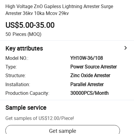
High Voltage ZnO Gapless Lightning Arrester Surge
Arrester 36kv 10ka Mcov 29kv
US$5.00-35.00
50
Pieces
(MOQ)
Key attributes
Model NO.
:
YH10W-36/108
Type
:
Power Source Arrester
Structure
:
Zinc Oxide Arrester
Installation
:
Parallel Arrester
Production Capacity
:
30000PCS/Month
Sample service
Get samples of
US$12.00
/
Piece
!
Get sample