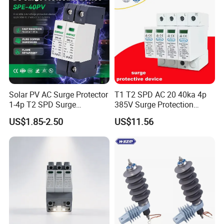
Solar PV AC Surge Protector
T1 T2 SPD AC 20 40ka 4p
1-4p T2 SPD Surge
385V Surge Protection
Protective Protection
Device
US$1.85-2.50
US$11.56
Devices