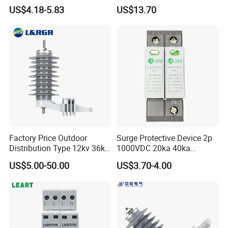
Protector Surge Lightning
Surge Protector LAN Surge
US$4.18-5.83
US$13.70
Arrester Counter 2p 40ka DC
Protection Device
SPD
Parafoudre Arrester
Supresor De Picos
Factory Price Outdoor
Surge Protective Device 2p
Distribution Type 12kv 36kv
1000VDC 20ka 40ka
Polymer Gapless Lightning
(8/20us) DC SPD T2
US$5.00-50.00
US$3.70-4.00
Arrester Surge Arrester