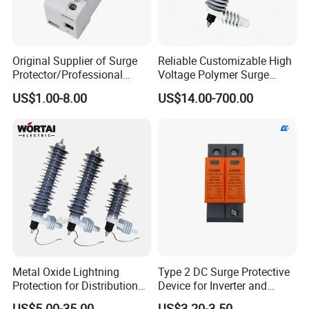
Original Supplier of Surge
Reliable Customizable High
Protector/Professional
Voltage Polymer Surge
Producer of Surge
Arrester for Schools
US$1.00-8.00
US$14.00-700.00
Protector/ DC Surge
Protective Device
Metal Oxide Lightning
Type 2 DC Surge Protective
Protection for Distribution
Device for Inverter and
Lightning Arrester ZnO
Combiner Box
US$5.00-35.00
US$3.20-3.50