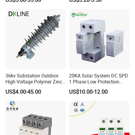
Arrester Surge Protector
36kv Substation Outdoor
20KA Solar System DC SPD
High Voltage Polymer Zinc
1 Phase Low Protection
Oxide Surge Arrester for
Level Voltage Protector
US$4.00-45.00
US$10.00-12.00
Lightning Protection
Device Lightning EV Charger
Control Signal Lines
Lightning Energy Surge
Protector