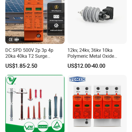
DC SPD 500V 2p 3p 4p
12kv, 24kv, 36kv 10ka
20ka 40ka T2 Surge
Polymeric Metal Oxide
Protector Device Double
Lightning Arrester/Surge
US$1.85-2.50
US$12.00-40.00
Pole 2p 2 Pole 2pole Solar
Arrester
PV DC Surge Protection
Devices