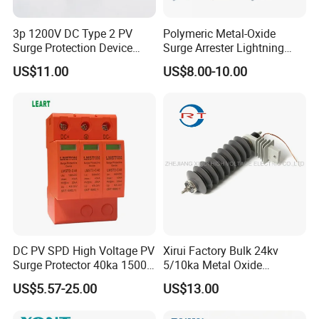
3p 1200V DC Type 2 PV
Polymeric Metal-Oxide
Surge Protection Device
Surge Arrester Lightning
20ka 40ka Solar SPD for
Without Gaps Nominal
US$11.00
US$8.00-10.00
Photovoltaic Power Station
Discharge Current for
Lightning Protection with
Nominal Discharge Current
Features
DC PV SPD High Voltage PV
Xirui Factory Bulk 24kv
Surge Protector 40ka 1500V
5/10ka Metal Oxide
Lightning Arrester 3p Surge
Lightning Arrester
US$5.57-25.00
US$13.00
Protection Device Arrester