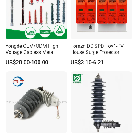
Yongde OEM/ODM High
Tomzn DC SPD Tov1-PV
Voltage Gapless Metal
House Surge Protector
Oxide Polymer, Porcelain
Protective Low-Voltage
US$20.00-100.00
US$3.10-6.21
Outdoor Substation Type
Arrester Device
Surge Arrester/Lightning
Arrester