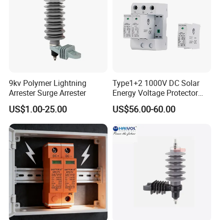
9kv Polymer Lightning
Type1+2 1000V DC Solar
Arrester Surge Arrester
Energy Voltage Protector
Surge Protector Protection
US$1.00-25.00
US$56.00-60.00
Device for Residential
Building Distribution
Electrical Surge Lightning
Arrester