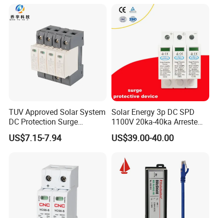
Control Signal Lines
Lightning Energy Surge
Protector
TUV Approved Solar System
Solar Energy 3p DC SPD
DC Protection Surge
1100V 20ka-40ka Arreste
Protective Device SPD
Surge Protective Device
US$7.15-7.94
US$39.00-40.00