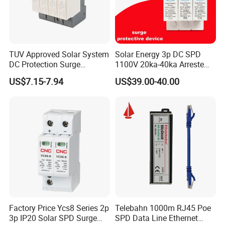
TUV Approved Solar System
Solar Energy 3p DC SPD
DC Protection Surge
1100V 20ka-40ka Arreste
Protective Device SPD
Surge Protective Device
US$7.15-7.94
US$39.00-40.00
Factory Price Ycs8 Series 2p
Telebahn 1000m RJ45 Poe
3p IP20 Solar SPD Surge
SPD Data Line Ethernet