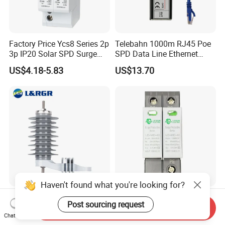
Factory Price Ycs8 Series 2p
Telebahn 1000m RJ45 Poe
3p IP20 Solar SPD Surge
SPD Data Line Ethernet
Protector Surge Lightning
Surge Protector LAN Surge
US$4.18-5.83
US$13.70
Arrester Counter 2p 40ka DC
Protection Device
SPD
Parafoudre Arrester
Supresor De Picos
Haven't found what you're looking for?
Factory Price Outdoor
Surge Protective Device 2p
Post sourcing request
Distribution Type 12kv 36kv
1000VDC 20ka 40ka
Send Inquiry
Chat Now
Polymer Gapless Lightning
(8/20us) DC SPD T2
US$5.00-50.00
US$3.70-4.00