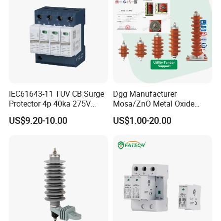
IEC61643-11 TUV CB Surge
Dgg Manufacturer
Protector 4p 40ka 275V
Mosa/ZnO Metal Oxide
SPD Surge Arrester
Silicone Rubber Polymer
US$9.20-10.00
US$1.00-20.00
Lightning Surge Arrester for
Utility Power Distribution
System