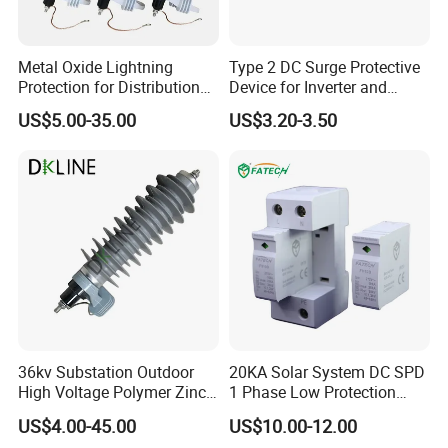
Metal Oxide Lightning
Type 2 DC Surge Protective
Protection for Distribution
Device for Inverter and
Lightning Arrester ZnO
Combiner Box
US$5.00-35.00
US$3.20-3.50
Arrester Surge Protector
36kv Substation Outdoor
20KA Solar System DC SPD
High Voltage Polymer Zinc
1 Phase Low Protection
Oxide Surge Arrester for
Level Voltage Protector
US$4.00-45.00
US$10.00-12.00
Lightning Protection
Device Lightning EV Charger