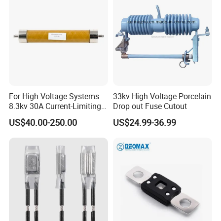
Fuse Cutout
For High Voltage Systems
33kv High Voltage Porcelain
8.3kv 30A Current-Limiting
Drop out Fuse Cutout
Backup Fuse
US$40.00-250.00
US$24.99-36.99