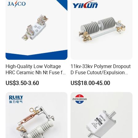
High-Quality Low Voltage
11kv-33kv Polymer Dropout
HRC Ceramic Nh Nt Fuse for
D Fuse Cutout/Expulsion
Industrial
Fuse with Silicone Housing
US$3.50-3.60
US$18.00-45.00
Certifications