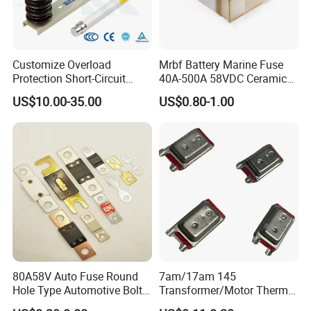
Customize Overload
Mrbf Battery Marine Fuse
Protection Short-Circuit
40A-500A 58VDC Ceramic
Protection Plug-in Design
Square Buss Terminal Fuse
US$10.00-35.00
US$0.80-1.00
Arc Quenching Solid Link
High Voltage Fuse or
Medium Voltage Fuse Sdldj
for Motor
80A58V Auto Fuse Round
7am/17am 145
Hole Type Automotive Bolt-
Transformer/Motor Thermal
on Fuse Car Fuse
Protector Sensata