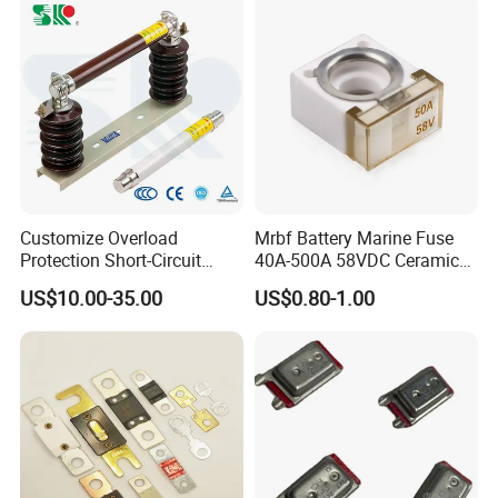
Fuse Barrel
Customize Overload
Mrbf Battery Marine Fuse
Protection Short-Circuit
40A-500A 58VDC Ceramic
Protection Plug-in Design
Square Buss Terminal Fuse
US$10.00-35.00
US$0.80-1.00
Arc Quenching Solid Link
High Voltage Fuse or
Medium Voltage Fuse Sdldj
for Motor