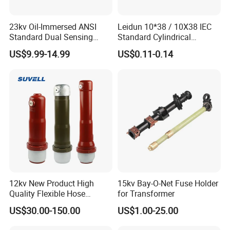
23kv Oil-Immersed ANSI
Leidun 10*38 / 10X38 IEC
Standard Dual Sensing
Standard Cylindrical
Protection: B-O-N Fuse
Ceramics 2A Fuses Link
US$9.99-14.99
US$0.11-0.14
12kv New Product High
15kv Bay-O-Net Fuse Holder
Quality Flexible Hose
for Transformer
Hydraulic Cylinder Screw
US$30.00-150.00
US$1.00-25.00
Stainless Steel Impulse Pipe
Fitting Inner Tube Fastener