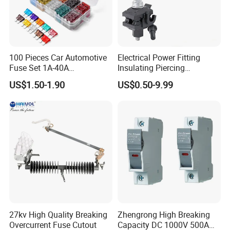
100 Pieces Car Automotive
Electrical Power Fitting
Fuse Set 1A-40A
Insulating Piercing
Standard/Atc Blade Fuse
Connector Ipc Sm2-95 Sm3-
US$1.50-1.90
US$0.50-9.99
Assortment Kit
95
27kv High Quality Breaking
Zhengrong High Breaking
Overcurrent Fuse Cutout
Capacity DC 1000V 500A