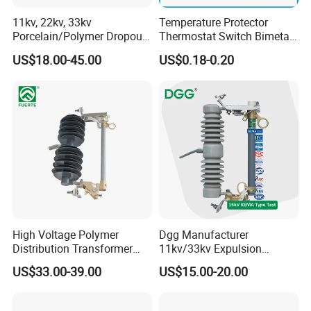
cooperation with any prospective customers in the near future.
11kv, 22kv, 33kv
Temperature Protector
WORTAI will work with you shoulder-to-shoulder to satisfy your
Porcelain/Polymer Dropout
Thermostat Switch Bimetal
Fuse Cutout
Thermostat Temperature
needs.
US$18.00-45.00
US$0.18-0.20
Switch Electrical Water
Together we're winners! Let's do it right now!
Pump Thermal Protector
Electric Bimetal Thermal
Test and Inspection Equipments
Switch Protector
High Voltage Polymer
Dgg Manufacturer
Distribution Transformer
11kv/33kv Expulsion
Protection Loadbreak
Distribution Polymer
US$33.00-39.00
US$15.00-20.00
Expulsion Fuse Cutout
Silicone Rubber Power
Medium/High Voltage Drop
out Porcelain Transformer