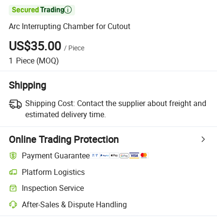

Arc Interrupting Chamber for Cutout
US$35.00
/
Piece
1
Piece
(MOQ)
Shipping
Shipping Cost:
Contact the supplier about freight and
estimated delivery time.
Online Trading Protection
Payment Guarantee
Platform Logistics
Inspection Service
After-Sales & Dispute Handling