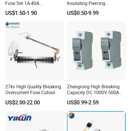
Fuse Set 1A-40A
Insulating Piercing
Standard/Atc Blade Fuse
Connector Ipc Sm2-95 Sm3-
US$1.50-1.90
US$0.50-9.99
Assortment Kit
95
27kv High Quality Breaking
Zhengrong High Breaking
Overcurrent Fuse Cutout
Capacity DC 1000V 500A
Overload Protection Fuses
US$2.00-22.00
US$0.99-2.59
for Solar Photovoltaic
Systems CE Certified