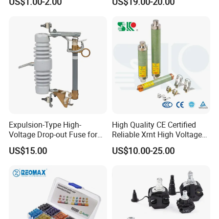
US$1.00-2.00
US$19.00-20.00
Array 1000V Solar DC
Photovoltaic Fuse Holder
Base and Link
Expulsion-Type High-
High Quality CE Certified
Voltage Drop-out Fuse for
Reliable Xrnt High Voltage
Distribution Transformer
Fuse and Medium Voltage
US$15.00
US$10.00-25.00
Fuse for Substation
Equipment