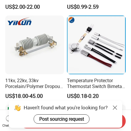
Overload Protection Fuses
US$2.00-22.00
US$0.99-2.59
for Solar Photovoltaic
Systems CE Certified
11kv, 22kv, 33kv
Temperature Protector
Porcelain/Polymer Dropout
Thermostat Switch Bimetal
Fuse Cutout
Thermostat Temperature
US$18.00-45.00
US$0.18-0.20
Switch Electrical Water
Pump Thermal Protector
Haven't found what you're looking for?
Electric Bimetal Thermal
Switch Protector
Post sourcing request
Send Inquiry
Chat Now