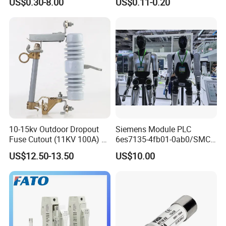
US$0.30-8.00
US$0.11-0.20
Alternative Thermal Bimetal
Switch
10-15kv Outdoor Dropout
Siemens Module PLC
Fuse Cutout (11KV 100A) –
6es7135-4fb01-0ab0/SMC
High Voltage Fuse Isolator
Transducer/ Pressure
US$12.50-13.50
US$10.00
Transducer/Festo
Pneumatic Cylinder / Fuse
Switch Disconnector Fuse
Cutout/Disconnector