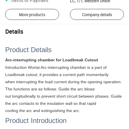
Terms of Payment
:
LC, T/T, Western Union
More products
Company details
Details
Product Details
Arc-interrupting chamber for Loadbreak Cutout
Introduction Wortai Arc-interrupting chamber is a part of
Loadbreak cutout, it provides a current path momentarily
when interrupting the load current during the opening operation.
The functions are as follows: Guide the arc blows
out longitudinally to prevent short circuit between phases. Guide
the arc contacts to the insulation wall so that rapid
cooling the arc and extinguishing the arc.
Product Introduction