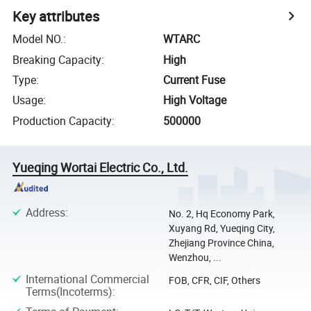
Key attributes
Model NO.
:
WTARC
Breaking Capacity
:
High
Type
:
Current Fuse
Usage
:
High Voltage
Production Capacity
:
500000
Yueqing Wortai Electric Co., Ltd.
Address
:
No. 2, Hq Economy Park,
Xuyang Rd, Yueqing City,
Zhejiang Province China,
Wenzhou, ...
International Commercial
FOB, CFR, CIF, Others
Terms(Incoterms)
: