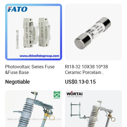
Pneumatic Cylinder / Fuse
Switch Disconnector Fuse
Cutout/Disconnector
Photovoltaic Series Fuse
Rt18-32 10X38 10*38
&Fuse Base
Ceramic Porcelain
Cylindrical Fuse Link
Negotiable
US$0.13-0.15