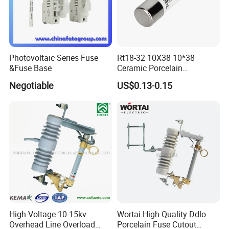
Photovoltaic Series Fuse
Rt18-32 10X38 10*38
&Fuse Base
Ceramic Porcelain
Cylindrical Fuse Link
Negotiable
US$0.13-0.15
High Voltage 10-15kv
Wortai High Quality Ddlo
Overhead Line Overload
Porcelain Fuse Cutout