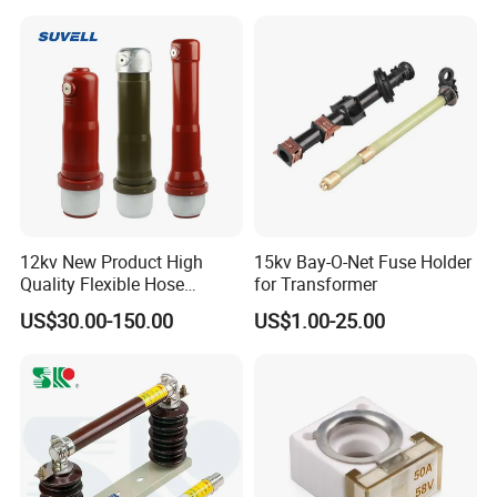
12kv New Product High
15kv Bay-O-Net Fuse Holder
Quality Flexible Hose
for Transformer
Hydraulic Cylinder Screw
US$30.00-150.00
US$1.00-25.00
Stainless Steel Impulse Pipe
Fitting Inner Tube Fastener
Fuse Barrel