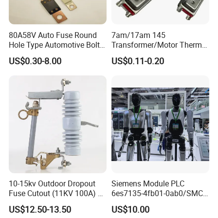
80A58V Auto Fuse Round
7am/17am 145
Hole Type Automotive Bolt-
Transformer/Motor Thermal
on Fuse Car Fuse
Protector Sensata
US$0.30-8.00
US$0.11-0.20
Alternative Thermal Bimetal
Switch
10-15kv Outdoor Dropout
Siemens Module PLC
Fuse Cutout (11KV 100A) –
6es7135-4fb01-0ab0/SMC
High Voltage Fuse Isolator
Transducer/ Pressure
US$12.50-13.50
US$10.00
Transducer/Festo