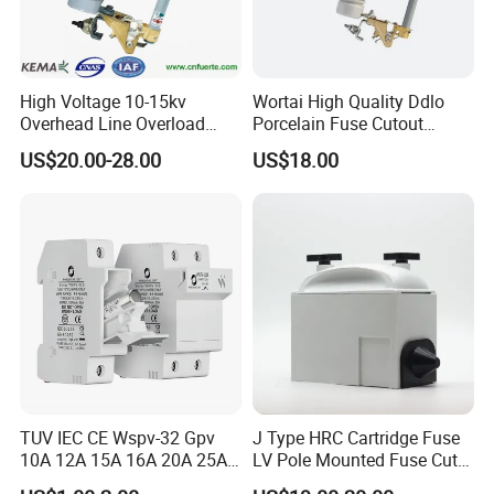
High Voltage 10-15kv
Wortai High Quality Ddlo
Overhead Line Overload
Porcelain Fuse Cutout
Protection Porcelain Drop
Switch with Fuse Holder
US$20.00-28.00
US$18.00
out Fuse Cutout
Rating 11kv - 36kv 100A
200A and 300A Blade
Dropout Fuse
TUV IEC CE Wspv-32 Gpv
J Type HRC Cartridge Fuse
10A 12A 15A 16A 20A 25A
LV Pole Mounted Fuse Cut
30A 32A 10X38 1p 2p PV
out Base