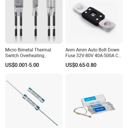
Micro Bimetal Thermal
Anm Amm Auto Bolt Down
Switch Overheating
Fuse 32V-80V 40A-500A Car
Thermostat for Transformer
Fuses
US$0.001-5.00
US$0.65-0.80
Coils and Electrical Heating
Devices Pumps
Transformers Reactors
Invertors