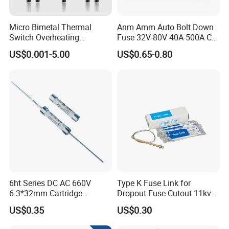
Micro Bimetal Thermal
Anm Amm Auto Bolt Down
Switch Overheating
Fuse 32V-80V 40A-500A Car
Thermostat for Transformer
Fuses
US$0.001-5.00
US$0.65-0.80
Packing and Delivery
Coils and Electrical Heating
Devices Pumps
Transformers Reactors
Invertors
6ht Series DC AC 660V
Type K Fuse Link for
6.3*32mm Cartridge
Dropout Fuse Cutout 11kv
Ceramic Fuse Time Delay
33kv
US$0.35
US$0.30