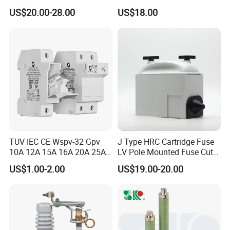
Protection Porcelain Drop
Switch with Fuse Holder
US$20.00-28.00
US$18.00
out Fuse Cutout
Rating 11kv - 36kv 100A
200A and 300A Blade
Dropout Fuse
TUV IEC CE Wspv-32 Gpv
J Type HRC Cartridge Fuse
10A 12A 15A 16A 20A 25A
LV Pole Mounted Fuse Cut
30A 32A 10X38 1p 2p PV
out Base
US$1.00-2.00
US$19.00-20.00
Array 1000V Solar DC
Photovoltaic Fuse Holder
Base and Link