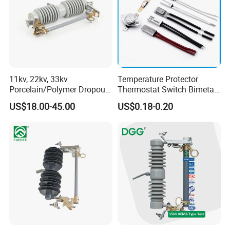
11kv, 22kv, 33kv
Temperature Protector
Porcelain/Polymer Dropout
Thermostat Switch Bimetal
Fuse Cutout
Thermostat Temperature
US$18.00-45.00
US$0.18-0.20
Switch Electrical Water
Pump Thermal Protector
Electric Bimetal Thermal
Switch Protector