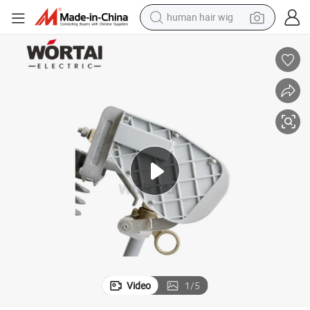
human hair wig
electric scooter
basketball shoe
farm tractor
perfume
living room sofa
reagent
electric motorcycle
Video
1
/
5