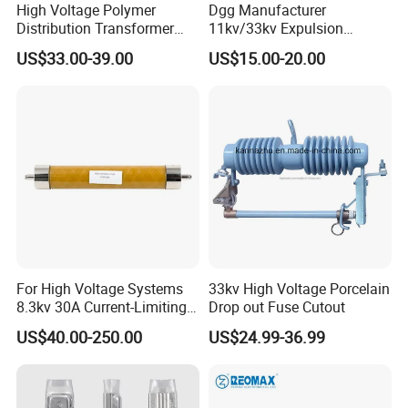
High Voltage Polymer
Dgg Manufacturer
Distribution Transformer
11kv/33kv Expulsion
Protection Loadbreak
Distribution Polymer
US$33.00-39.00
US$15.00-20.00
Expulsion Fuse Cutout
Silicone Rubber Power
Medium/High Voltage Drop
out Porcelain Transformer
Fuse Cutout
For High Voltage Systems
33kv High Voltage Porcelain
8.3kv 30A Current-Limiting
Drop out Fuse Cutout
Backup Fuse
US$40.00-250.00
US$24.99-36.99