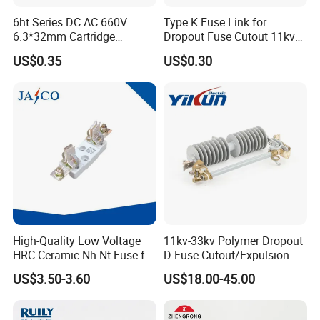
6ht Series DC AC 660V
Type K Fuse Link for
6.3*32mm Cartridge
Dropout Fuse Cutout 11kv
Ceramic Fuse Time Delay
33kv
US$0.35
US$0.30
High-Quality Low Voltage
11kv-33kv Polymer Dropout
HRC Ceramic Nh Nt Fuse for
D Fuse Cutout/Expulsion
Industrial
Fuse with Silicone Housing
US$3.50-3.60
US$18.00-45.00