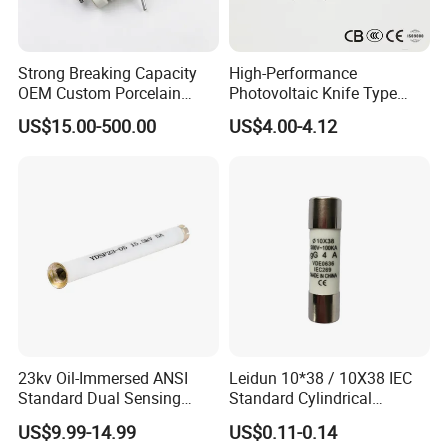
Strong Breaking Capacity
High-Performance
OEM Custom Porcelain
Photovoltaic Knife Type
Fuse Cutout for Residential
Fuse 80A 125A 160A
US$15.00-500.00
US$4.00-4.12
Power Distribution
WORTAI Staffs
23kv Oil-Immersed ANSI
Leidun 10*38 / 10X38 IEC
Standard Dual Sensing
Standard Cylindrical
Protection: B-O-N Fuse
Ceramics 2A Fuses Link
US$9.99-14.99
US$0.11-0.14