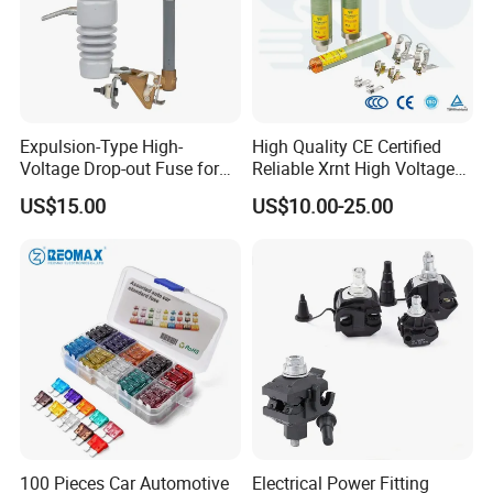
Expulsion-Type High-
High Quality CE Certified
Voltage Drop-out Fuse for
Reliable Xrnt High Voltage
Distribution Transformer
Fuse and Medium Voltage
US$15.00
US$10.00-25.00
Fuse for Substation
Equipment
100 Pieces Car Automotive
Electrical Power Fitting