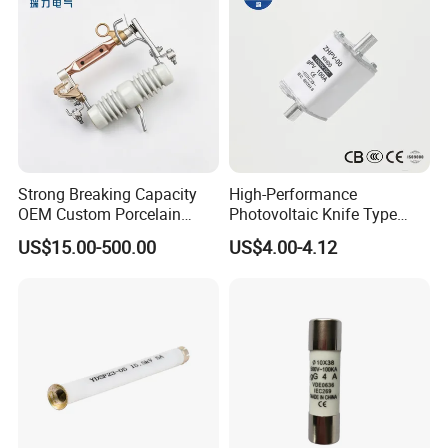
Strong Breaking Capacity
High-Performance
OEM Custom Porcelain
Photovoltaic Knife Type
Fuse Cutout for Residential
Fuse 80A 125A 160A
US$15.00-500.00
US$4.00-4.12
Power Distribution