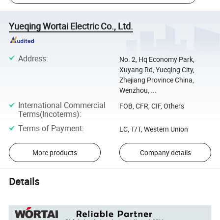
Yueqing Wortai Electric Co., Ltd.
Address
:
No. 2, Hq Economy Park,
Xuyang Rd, Yueqing City,
Zhejiang Province China,
Wenzhou, ...
International Commercial
FOB, CFR, CIF, Others
Terms(Incoterms)
:
Terms of Payment
:
LC, T/T, Western Union
More products
Company details
Details