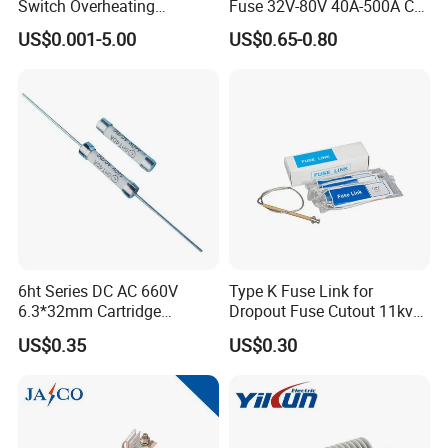
Switch Overheating
Fuse 32V-80V 40A-500A Car
Thermostat for Transformer
Fuses
US$0.001-5.00
US$0.65-0.80
Coils and Electrical Heating
Devices Pumps
Transformers Reactors
Invertors
6ht Series DC AC 660V
Type K Fuse Link for
6.3*32mm Cartridge
Dropout Fuse Cutout 11kv
Ceramic Fuse Time Delay
33kv
US$0.35
US$0.30