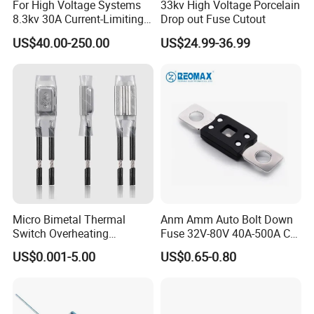
For High Voltage Systems
33kv High Voltage Porcelain
8.3kv 30A Current-Limiting
Drop out Fuse Cutout
Backup Fuse
US$40.00-250.00
US$24.99-36.99
Packing and Delivery
Micro Bimetal Thermal
Anm Amm Auto Bolt Down
Switch Overheating
Fuse 32V-80V 40A-500A Car
Thermostat for Transformer
Fuses
US$0.001-5.00
US$0.65-0.80
Coils and Electrical Heating
Devices Pumps
Transformers Reactors
Invertors