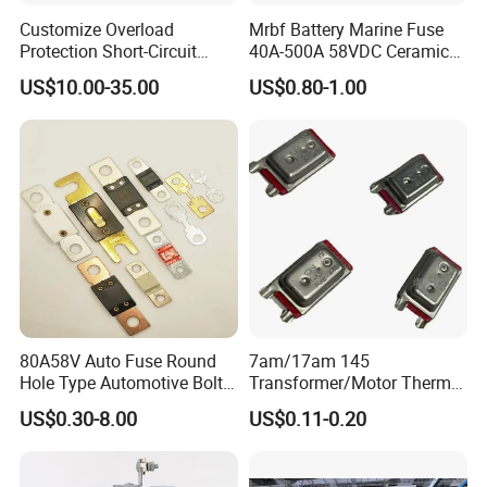
Customize Overload
Mrbf Battery Marine Fuse
Protection Short-Circuit
40A-500A 58VDC Ceramic
Protection Plug-in Design
Square Buss Terminal Fuse
US$10.00-35.00
US$0.80-1.00
Arc Quenching Solid Link
High Voltage Fuse or
Medium Voltage Fuse Sdldj
for Motor
80A58V Auto Fuse Round
7am/17am 145
Hole Type Automotive Bolt-
Transformer/Motor Thermal
on Fuse Car Fuse
Protector Sensata
US$0.30-8.00
US$0.11-0.20
Alternative Thermal Bimetal
Switch