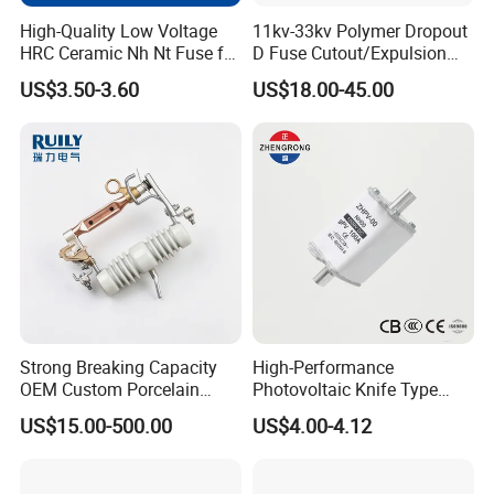
High-Quality Low Voltage
11kv-33kv Polymer Dropout
HRC Ceramic Nh Nt Fuse for
D Fuse Cutout/Expulsion
Industrial
Fuse with Silicone Housing
US$3.50-3.60
US$18.00-45.00
WORTAI Album
Strong Breaking Capacity
High-Performance
OEM Custom Porcelain
Photovoltaic Knife Type
Fuse Cutout for Residential
Fuse 80A 125A 160A
US$15.00-500.00
US$4.00-4.12
Power Distribution