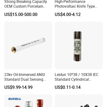
Strong Breaking Capacity
High-Performance
OEM Custom Porcelain
Photovoltaic Knife Type
Fuse Cutout for Residential
Fuse 80A 125A 160A
US$15.00-500.00
US$4.00-4.12
Power Distribution
23kv Oil-Immersed ANSI
Leidun 10*38 / 10X38 IEC
Standard Dual Sensing
Standard Cylindrical
Protection: B-O-N Fuse
Ceramics 2A Fuses Link
US$9.99-14.99
US$0.11-0.14