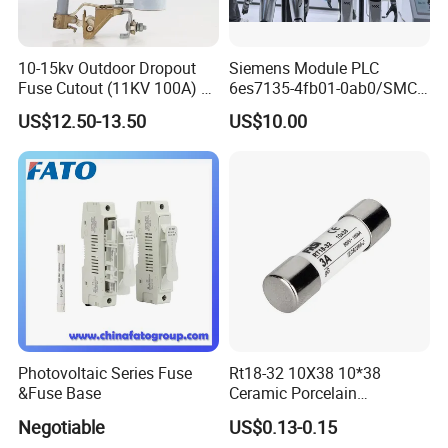
10-15kv Outdoor Dropout
Siemens Module PLC
Fuse Cutout (11KV 100A) –
6es7135-4fb01-0ab0/SMC
High Voltage Fuse Isolator
Transducer/ Pressure
US$12.50-13.50
US$10.00
Transducer/Festo
Pneumatic Cylinder / Fuse
Switch Disconnector Fuse
Cutout/Disconnector
Photovoltaic Series Fuse
Rt18-32 10X38 10*38
&Fuse Base
Ceramic Porcelain
Cylindrical Fuse Link
Negotiable
US$0.13-0.15