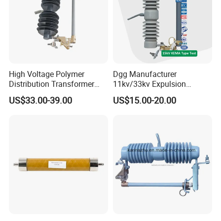
High Voltage Polymer
Dgg Manufacturer
Distribution Transformer
11kv/33kv Expulsion
Protection Loadbreak
Distribution Polymer
US$33.00-39.00
US$15.00-20.00
Expulsion Fuse Cutout
Silicone Rubber Power
Medium/High Voltage Drop
out Porcelain Transformer
Fuse Cutout