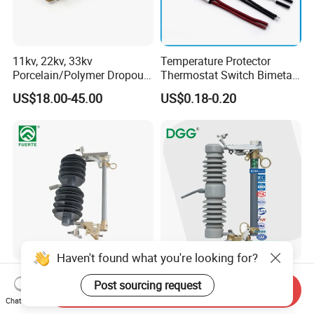
11kv, 22kv, 33kv
Temperature Protector
Porcelain/Polymer Dropout
Thermostat Switch Bimetal
Fuse Cutout
Thermostat Temperature
US$18.00-45.00
US$0.18-0.20
Switch Electrical Water
Pump Thermal Protector
Electric Bimetal Thermal
Switch Protector
Haven't found what you're looking for?
High Voltage Polymer
Dgg Manufacturer
Post sourcing request
Distribution Transformer
11kv/33kv Expulsion
Send Inquiry
Chat Now
Protection Loadbreak
Distribution Polymer
US$33.00-39.00
US$15.00-20.00