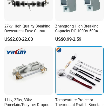
27kv High Quality Breaking
Zhengrong High Breaking
Overcurrent Fuse Cutout
Capacity DC 1000V 500A
Overload Protection Fuses
US$2.00-22.00
US$0.99-2.59
for Solar Photovoltaic
Systems CE Certified
11kv, 22kv, 33kv
Temperature Protector
Porcelain/Polymer Dropout
Thermostat Switch Bimetal