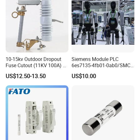
10-15kv Outdoor Dropout
Siemens Module PLC
Fuse Cutout (11KV 100A) –
6es7135-4fb01-0ab0/SMC
High Voltage Fuse Isolator
Transducer/ Pressure
US$12.50-13.50
US$10.00
Transducer/Festo
Pneumatic Cylinder / Fuse
Switch Disconnector Fuse
Cutout/Disconnector