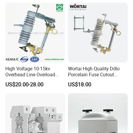
High Voltage 10-15kv
Wortai High Quality Ddlo
Overhead Line Overload
Porcelain Fuse Cutout
Protection Porcelain Drop
Switch with Fuse Holder
US$20.00-28.00
US$18.00
out Fuse Cutout
Rating 11kv - 36kv 100A
200A and 300A Blade
Dropout Fuse