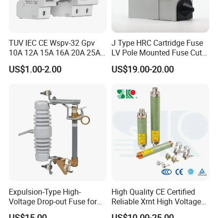
TUV IEC CE Wspv-32 Gpv
J Type HRC Cartridge Fuse
10A 12A 15A 16A 20A 25A
LV Pole Mounted Fuse Cut
30A 32A 10X38 1p 2p PV
out Base
US$1.00-2.00
US$19.00-20.00
Array 1000V Solar DC
Photovoltaic Fuse Holder
Base and Link
Expulsion-Type High-
High Quality CE Certified
Voltage Drop-out Fuse for
Reliable Xrnt High Voltage
Distribution Transformer
Fuse and Medium Voltage
US$15.00
US$10.00-25.00