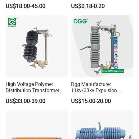
Fuse Cutout
Thermostat Temperature
US$18.00-45.00
US$0.18-0.20
Switch Electrical Water
Pump Thermal Protector
Electric Bimetal Thermal
Switch Protector
High Voltage Polymer
Dgg Manufacturer
Distribution Transformer
11kv/33kv Expulsion
Protection Loadbreak
Distribution Polymer
US$33.00-39.00
US$15.00-20.00
Expulsion Fuse Cutout
Silicone Rubber Power
Medium/High Voltage Drop
out Porcelain Transformer
Fuse Cutout