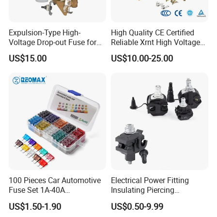
Expulsion-Type High-
High Quality CE Certified
Voltage Drop-out Fuse for
Reliable Xrnt High Voltage
Distribution Transformer
Fuse and Medium Voltage
US$15.00
US$10.00-25.00
Fuse for Substation
Equipment
100 Pieces Car Automotive
Electrical Power Fitting
Fuse Set 1A-40A
Insulating Piercing
Standard/Atc Blade Fuse
Connector Ipc Sm2-95 Sm3-
US$1.50-1.90
US$0.50-9.99
Assortment Kit
95