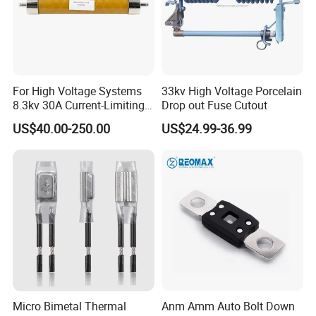
For High Voltage Systems
33kv High Voltage Porcelain
8.3kv 30A Current-Limiting
Drop out Fuse Cutout
Backup Fuse
US$40.00-250.00
US$24.99-36.99
Micro Bimetal Thermal
Anm Amm Auto Bolt Down