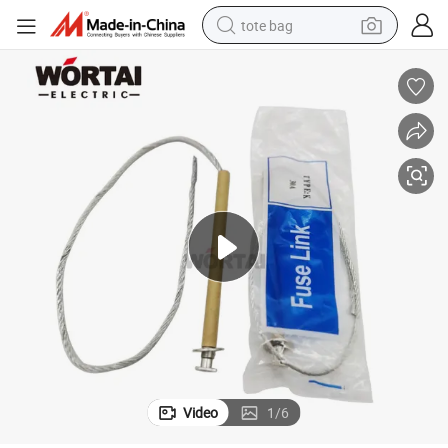
tote bag
electric scooter
weight loss capsule
wheel loader
pullover hoody
tshirt
basketball shoe
sport shoe
Video
1
/
6