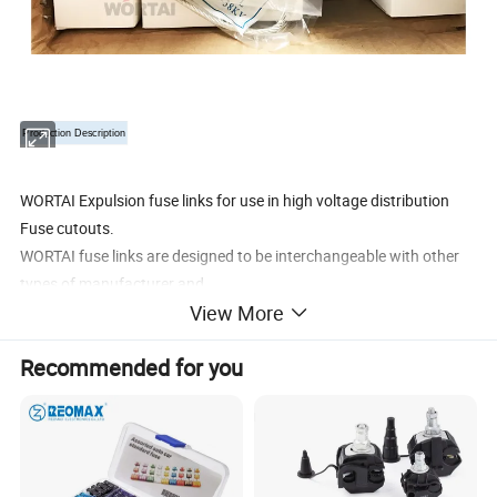
Production Description
WORTAI Expulsion fuse links for use in high voltage distribution
Fuse cutouts.
WORTAI fuse links are designed to be interchangeable with other
types of manufacturer and
View More
are available in several patterns.
•
Wide range of options available from 10kV to 38kV in ANSI T &K
Recommended for you
characteristics
•
Extra rapid option also available
Product Paramenters