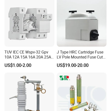
Dropout Fuse
TUV IEC CE Wspv-32 Gpv
J Type HRC Cartridge Fuse
10A 12A 15A 16A 20A 25A
LV Pole Mounted Fuse Cut
30A 32A 10X38 1p 2p PV
out Base
US$1.00-2.00
US$19.00-20.00
Array 1000V Solar DC
Photovoltaic Fuse Holder
Base and Link