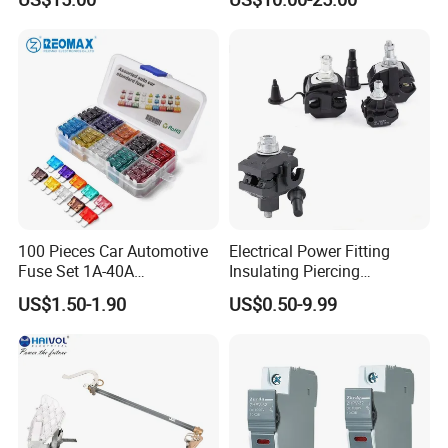
Fuse for Substation
Equipment
100 Pieces Car Automotive
Electrical Power Fitting
Fuse Set 1A-40A
Insulating Piercing
Standard/Atc Blade Fuse
Connector Ipc Sm2-95 Sm3-
US$1.50-1.90
US$0.50-9.99
Assortment Kit
95