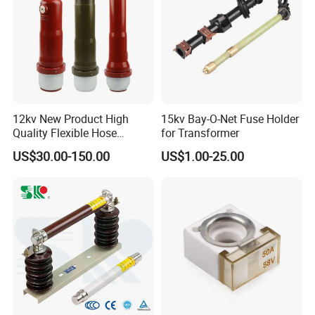
12kv New Product High
15kv Bay-O-Net Fuse Holder
Quality Flexible Hose
for Transformer
Hydraulic Cylinder Screw
US$30.00-150.00
US$1.00-25.00
Stainless Steel Impulse Pipe
Fitting Inner Tube Fastener
Fuse Barrel