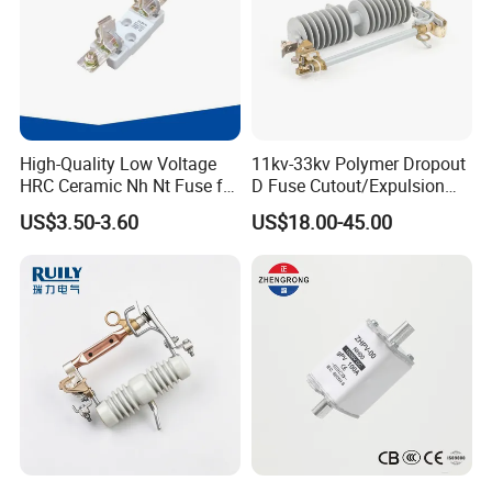
High-Quality Low Voltage
11kv-33kv Polymer Dropout
HRC Ceramic Nh Nt Fuse for
D Fuse Cutout/Expulsion
Industrial
Fuse with Silicone Housing
US$3.50-3.60
US$18.00-45.00