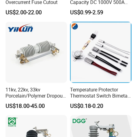
Overcurrent Fuse Cutout
Capacity DC 1000V 500A
Overload Protection Fuses
US$2.00-22.00
US$0.99-2.59
for Solar Photovoltaic
Systems CE Certified
Test and Inspection Equipments
11kv, 22kv, 33kv
Temperature Protector
Porcelain/Polymer Dropout
Thermostat Switch Bimetal
Fuse Cutout
Thermostat Temperature
US$18.00-45.00
US$0.18-0.20
Switch Electrical Water
Pump Thermal Protector
Electric Bimetal Thermal
Switch Protector