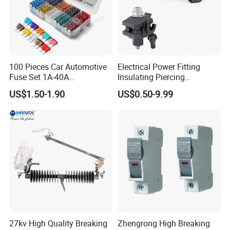
100 Pieces Car Automotive
Electrical Power Fitting
Fuse Set 1A-40A
Insulating Piercing
Standard/Atc Blade Fuse
Connector Ipc Sm2-95 Sm3-
US$1.50-1.90
US$0.50-9.99
Assortment Kit
95
27kv High Quality Breaking
Zhengrong High Breaking