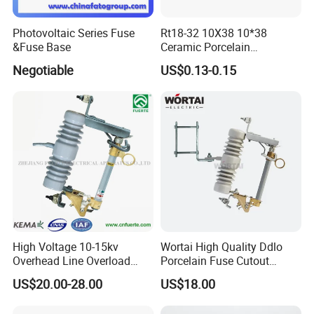
Photovoltaic Series Fuse
Rt18-32 10X38 10*38
&Fuse Base
Ceramic Porcelain
Cylindrical Fuse Link
Negotiable
US$0.13-0.15
High Voltage 10-15kv
Wortai High Quality Ddlo
Overhead Line Overload
Porcelain Fuse Cutout
Protection Porcelain Drop
Switch with Fuse Holder
US$20.00-28.00
US$18.00
out Fuse Cutout
Rating 11kv - 36kv 100A
200A and 300A Blade