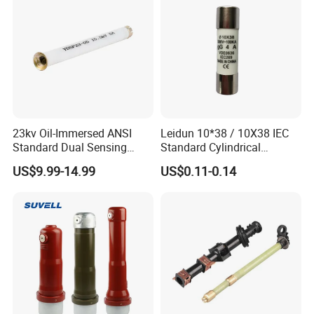
23kv Oil-Immersed ANSI
Leidun 10*38 / 10X38 IEC
Standard Dual Sensing
Standard Cylindrical
Protection: B-O-N Fuse
Ceramics 2A Fuses Link
US$9.99-14.99
US$0.11-0.14