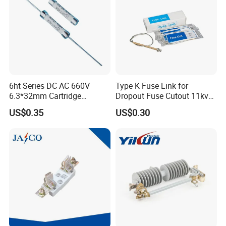
6ht Series DC AC 660V
Type K Fuse Link for
6.3*32mm Cartridge
Dropout Fuse Cutout 11kv
Ceramic Fuse Time Delay
33kv
US$0.35
US$0.30
Certifications