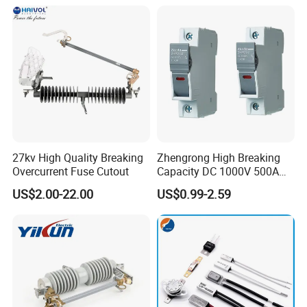
27kv High Quality Breaking
Zhengrong High Breaking
Overcurrent Fuse Cutout
Capacity DC 1000V 500A
Overload Protection Fuses
US$2.00-22.00
US$0.99-2.59
for Solar Photovoltaic
Systems CE Certified