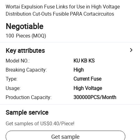
Wortai Expulsion Fuse Links for Use in High Voltage
Distribution Cut-Outs Fusible PARA Cortacircuitos
Negotiable
100
Pieces
(MOQ)
Key attributes
Model NO.
:
KU KB KS
Breaking Capacity
:
High
Type
:
Current Fuse
Usage
:
High Voltage
Production Capacity
:
300000PCS/Month
Sample service
Get samples of
US$0.40
/
Piece
!
Get sample